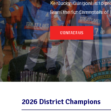
Kentucky. Our goal is to p
learn the fundamentals of 
CONTACT US
2026 District Champions