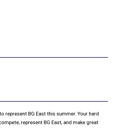
 to represent BG East this summer. Your hard
u compete, represent BG East, and make great