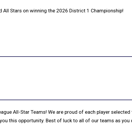
 All Stars on winning the 2026 District 1 Championship!
eague All-Star Teams! We are proud of each player selected
you this opportunity. Best of luck to all of our teams as yo