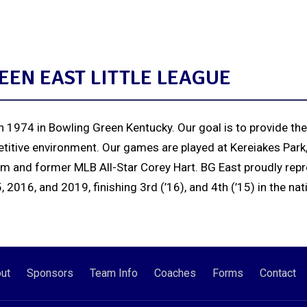
EN EAST LITTLE LEAGUE
 1974 in Bowling Green Kentucky. Our goal is to provide the
titive environment. Our games are played at Kereiakes Park,
um and former MLB All-Star Corey Hart. BG East proudly repr
2016, and 2019, finishing 3rd (’16), and 4th (’15) in the nat
ut
Sponsors
Team Info
Coaches
Forms
Contact