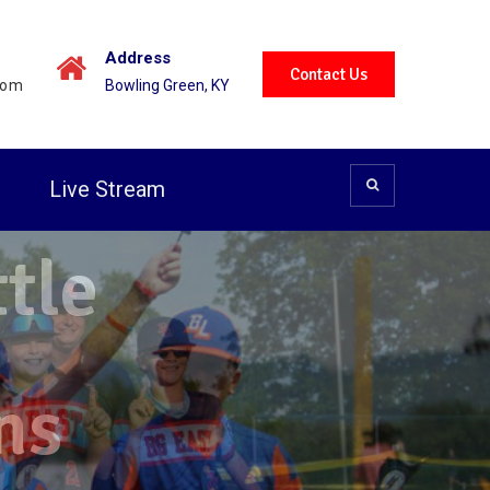
Address
Contact Us
com
Bowling Green, KY
t
Live Stream
tle