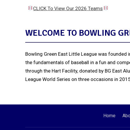
CLICK To View Our 2026 Teams
WELCOME TO BOWLING GRE
Bowling Green East Little League was founded in
the fundamentals of baseball in a fun and compe
through the Hart Facility, donated by BG East Al
League World Series on three occasions in 2015, 
Home
Abo