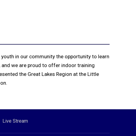
 youth in our community the opportunity to learn
 and we are proud to offer indoor training
esented the Great Lakes Region at the Little
ion.
Live Stream