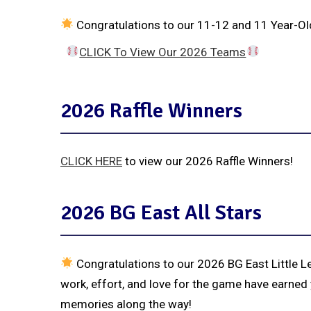
Congratulations to our 11-12 and 11 Year-Old
CLICK To View Our 2026 Teams
2026 Raffle Winners
CLICK HERE
to view our 2026 Raffle Winners!
2026 BG East All Stars
Congratulations to our 2026 BG East Little L
work, effort, and love for the game have earned 
memories along the way!