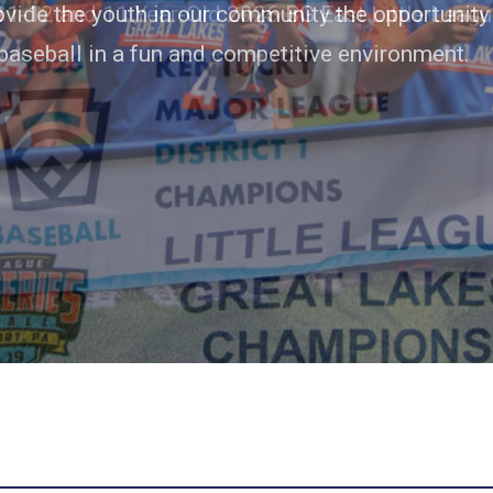
rovide the youth in our community the opportunity
baseball in a fun and competitive environment.