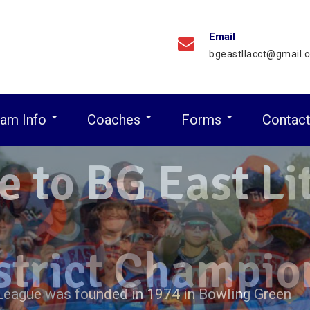
Email
bgeastllacct@gmail.
am Info
Coaches
Forms
Contac
Major League Game Schedule
Minor Leaague Game Schedule
Residence Eligibility Guidelines
 to BG East Lit
 League was founded in 1974 in Bowling Green