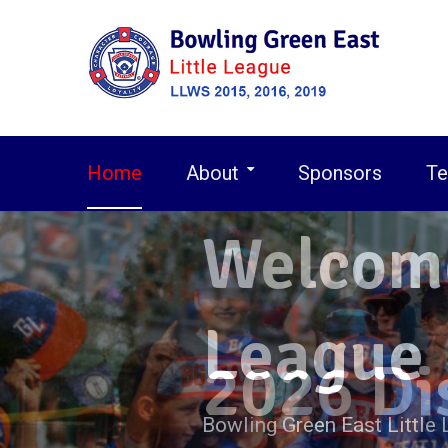
Skip
to
content
Home
About
Sponsors
Te
2026 
2026 
Welcome
League
Bowling Green East Little